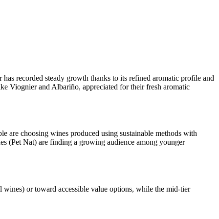
 has recorded steady growth thanks to its refined aromatic profile and
ke Viognier and Albariño, appreciated for their fresh aromatic
le are choosing wines produced using sustainable methods with
nes (Pet Nat) are finding a growing audience among younger
 wines) or toward accessible value options, while the mid-tier