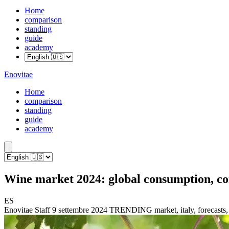
Home
comparison
standing
guide
academy
Enovitae
Home
comparison
standing
guide
academy
Wine market 2024: global consumption, co
ES
Enovitae Staff
9 settembre 2024
TRENDING
market, italy, forecasts,