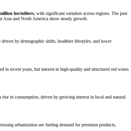
llion hectoliters
, with significant variation across regions. The past
s in Asia and North America show steady growth.
driven by demographic shifts, healthier lifestyles, and lower
n recent years, but interest in high-quality and structured red wines
rise in consumption, driven by growing interest in local and natural
creasing urbanization are fueling demand for premium products,