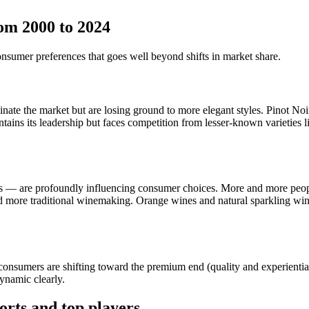
om 2000 to 2024
onsumer preferences that goes well beyond shifts in market share.
ate the market but are losing ground to more elegant styles. Pinot Noir
ns its leadership but faces competition from lesser-known varieties li
es — are profoundly influencing consumer choices. More and more peop
d more traditional winemaking. Orange wines and natural sparkling wi
 consumers are shifting toward the premium end (quality and experiential
ynamic clearly.
orts and top players