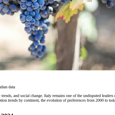
lian data
trends, and social change. Italy remains one of the undisputed leaders 
mption trends by continent, the evolution of preferences from 2000 to toda