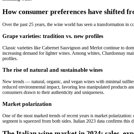
How consumer preferences have shifted fr
Over the past 25 years, the wine world has seen a transformation in c
Grape varieties: tradition vs. new profiles
Classic varieties like Cabernet Sauvignon and Merlot continue to domin
increasing demand for lighter wines. Among whites, Chardonnay maintai
profiles.
The rise of natural and sustainable wines
New trends — natural, organic, and vegan wines with minimal sulfit
reduced environmental impact, favoring less manipulated products an
consumers drawn to their authenticity and uniqueness.
Market polarization
One of the most marked trends of recent years is market polarization:
segment is squeezed from both sides. Italian 2023 data confirms this d
The Italian wine market in 2024: sales, exp