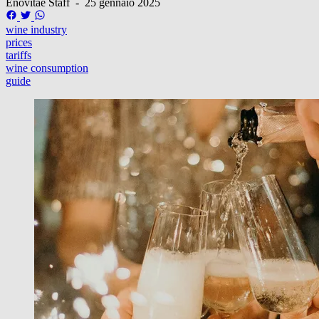
Enovitae Staff
-
25 gennaio 2025
wine industry
prices
tariffs
wine consumption
guide