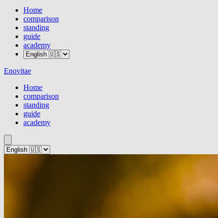
Home
comparison
standing
guide
academy
Enovitae
Home
comparison
standing
guide
academy