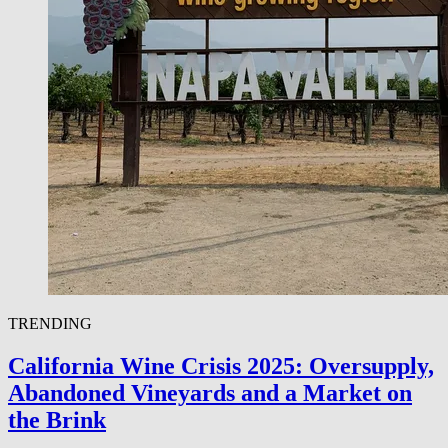
TRENDING
California Wine Crisis 2025: Oversupply,
Abandoned Vineyards and a Market on
the Brink