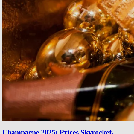
Champagne 2025: Prices Skyrocket,