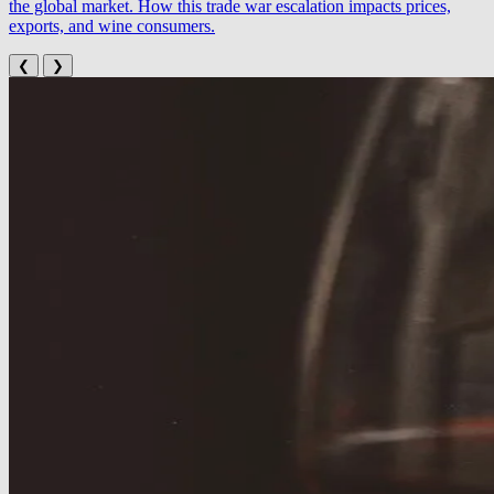
the global market. How this trade war escalation impacts prices,
exports, and wine consumers.
❮
❯