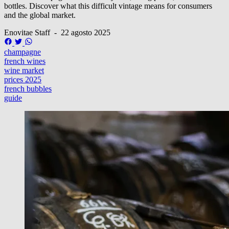
bottles. Discover what this difficult vintage means for consumers
and the global market.
Enovitae Staff
-
22 agosto 2025
champagne
french wines
wine market
prices 2025
french bubbles
guide