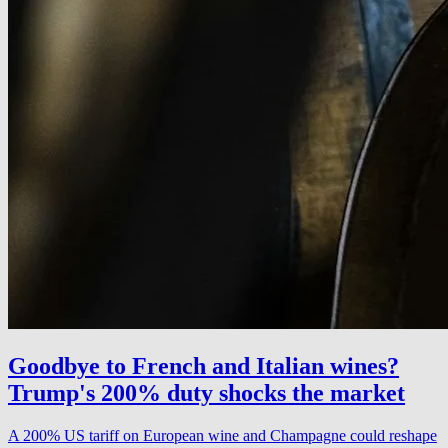
Goodbye to French and Italian wines?
Trump's 200% duty shocks the market
A 200% US tariff on European wine and Champagne could reshape