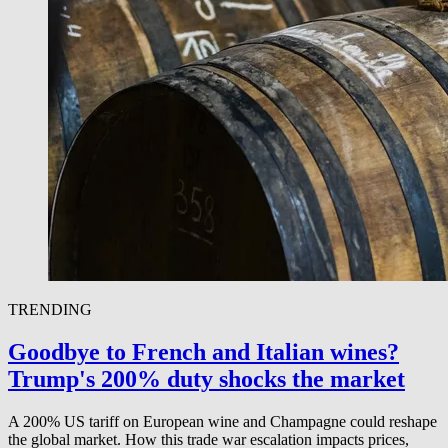
TRENDING
Goodbye to French and Italian wines?
Trump's 200% duty shocks the market
A 200% US tariff on European wine and Champagne could reshape
the global market. How this trade war escalation impacts prices,