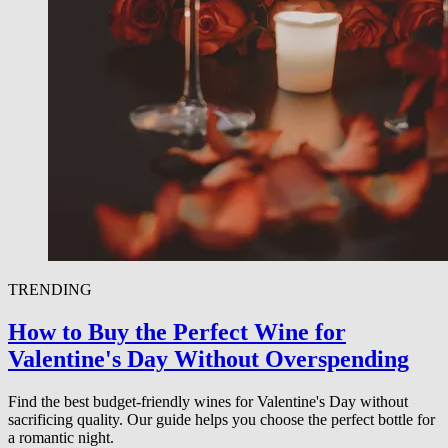
TRENDING
How to Buy the Perfect Wine for
Valentine's Day Without Overspending
Find the best budget-friendly wines for Valentine's Day without
sacrificing quality. Our guide helps you choose the perfect bottle for
a romantic night.