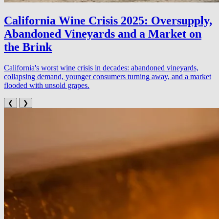
California Wine Crisis 2025: Oversupply,
Abandoned Vineyards and a Market on
the Brink
California's worst wine crisis in decades: abandoned vineyards,
collapsing demand, younger consumers turning away, and a market
flooded with unsold grapes.
❮
❯