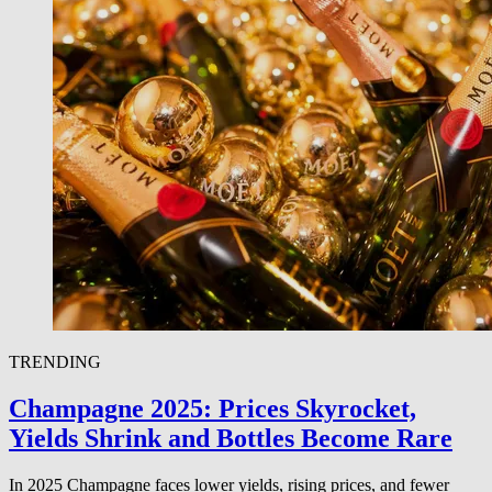
TRENDING
Champagne 2025: Prices Skyrocket,
Yields Shrink and Bottles Become Rare
In 2025 Champagne faces lower yields, rising prices, and fewer