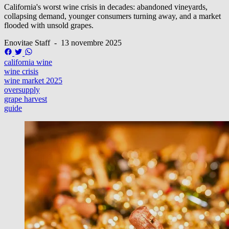
California's worst wine crisis in decades: abandoned vineyards,
collapsing demand, younger consumers turning away, and a market
flooded with unsold grapes.
Enovitae Staff
-
13 novembre 2025
california wine
wine crisis
wine market 2025
oversupply
grape harvest
guide