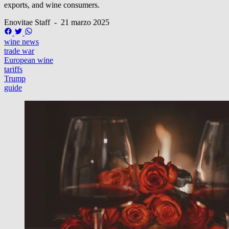
exports, and wine consumers.
Enovitae Staff
-
21 marzo 2025
wine news
trade war
European wine
tariffs
Trump
guide