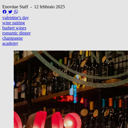
Enovitae Staff
-
12 febbraio 2025
valentine's day
wine pairing
budget wines
romantic dinner
champagne
academy