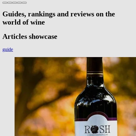
Guides, rankings and reviews on the
world of wine
Articles showcase
guide