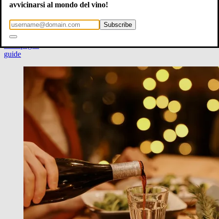
new year
avvicinarsi al mondo del vino!
sparkling wines
chianti
Subscribe
barolo
brunello
champagne
guide