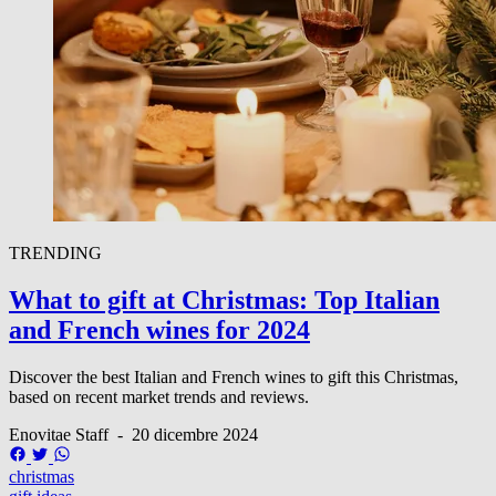
TRENDING
What to gift at Christmas: Top Italian
and French wines for 2024
Discover the best Italian and French wines to gift this Christmas,
based on recent market trends and reviews.
Enovitae Staff
-
20 dicembre 2024
christmas