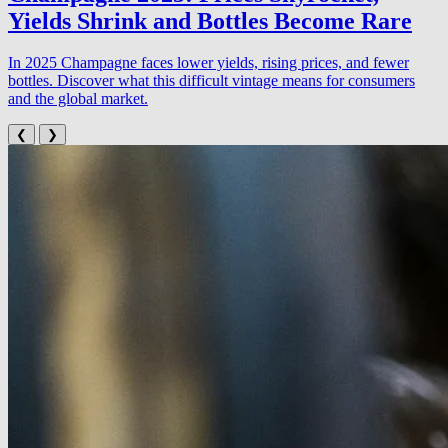
Yields Shrink and Bottles Become Rare
In 2025 Champagne faces lower yields, rising prices, and fewer
bottles. Discover what this difficult vintage means for consumers
and the global market.
❮
❯