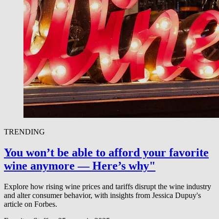
TRENDING
You won’t be able to afford your favorite
wine anymore — Here’s why"
Explore how rising wine prices and tariffs disrupt the wine industry
and alter consumer behavior, with insights from Jessica Dupuy's
article on Forbes.