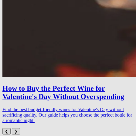
How to Buy the Perfect Wine for
Valentine's Day Without Overspending
Find the best budget-friendly wines for Valentine's Day without
sacrificing quality. Our guide helps you choose the perfect bottle for
a romantic night.
❮
❯