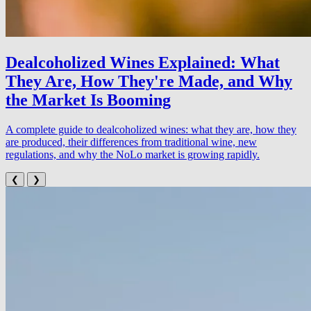
Dealcoholized Wines Explained: What
They Are, How They're Made, and Why
the Market Is Booming
A complete guide to dealcoholized wines: what they are, how they
are produced, their differences from traditional wine, new
regulations, and why the NoLo market is growing rapidly.
❮
❯