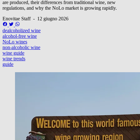
are produced, their differences from traditional wine, new
regulations, and why the NoLo market is growing rapidly.
Enovitae Staff
-
12 giugno 2026
dealcoholized wine
alcohol-free wine
NoLo wines
non-alcoholic wine
wine guide
wine trends
guide