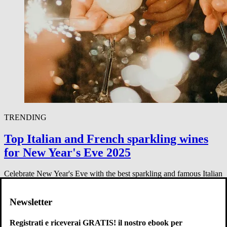
TRENDING
Top Italian and French sparkling wines
for New Year's Eve 2025
Celebrate New Year's Eve with the best sparkling and famous Italian
wines like Chianti, Barolo, and Brunello. Perfect for your 2025
party.
Newsletter
Enovitae Staff
-
31 dicembre 2024
Registrati e riceverai GRATIS! il nostro ebook per