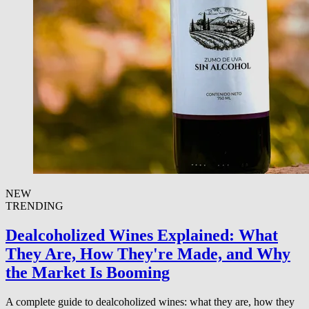
NEW
TRENDING
Dealcoholized Wines Explained: What
They Are, How They're Made, and Why
the Market Is Booming
A complete guide to dealcoholized wines: what they are, how they