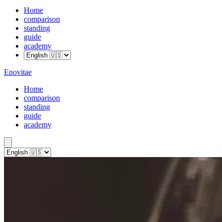
Home
comparison
standing
guide
academy
Enovitae
Home
comparison
standing
guide
academy