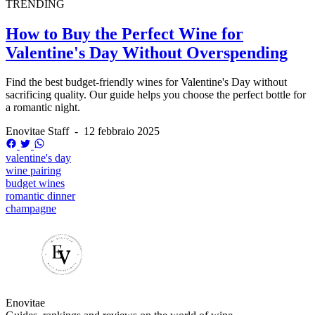
TRENDING
How to Buy the Perfect Wine for
Valentine's Day Without Overspending
Find the best budget-friendly wines for Valentine's Day without
sacrificing quality. Our guide helps you choose the perfect bottle for
a romantic night.
Enovitae Staff
-
12 febbraio 2025
valentine's day
wine pairing
budget wines
romantic dinner
champagne
Enovitae