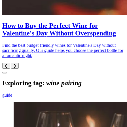
How to Buy the Perfect Wine for
Valentine's Day Without Overspending
Find the best budget-friendly wines for Valentine's Day without
sacrificing quality. Our guide helps you choose the perfect bottle for
a romantic night.
❮
❯
Exploring tag:
wine pairing
guide