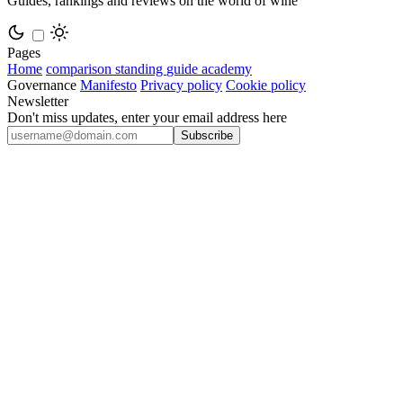
Guides, rankings and reviews on the world of wine
Pages
Home
comparison
standing
guide
academy
Governance
Manifesto
Privacy policy
Cookie policy
Newsletter
Don't miss updates, enter your email address here
Subscribe