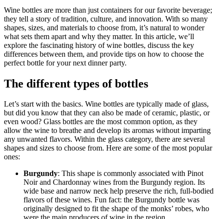
Wine bottles are more than just containers for our favorite beverage;
they tell a story of tradition, culture, and innovation. With so many
shapes, sizes, and materials to choose from, it’s natural to wonder
what sets them apart and why they matter. In this article, we’ll
explore the fascinating history of wine bottles, discuss the key
differences between them, and provide tips on how to choose the
perfect bottle for your next dinner party.
The different types of bottles
Let’s start with the basics. Wine bottles are typically made of glass,
but did you know that they can also be made of ceramic, plastic, or
even wood? Glass bottles are the most common option, as they
allow the wine to breathe and develop its aromas without imparting
any unwanted flavors. Within the glass category, there are several
shapes and sizes to choose from. Here are some of the most popular
ones:
Burgundy
: This shape is commonly associated with Pinot
Noir and Chardonnay wines from the Burgundy region. Its
wide base and narrow neck help preserve the rich, full-bodied
flavors of these wines. Fun fact: the Burgundy bottle was
originally designed to fit the shape of the monks’ robes, who
were the main producers of wine in the region.