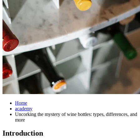
Home
academy
Uncorking the mystery of wine bottles: types, differences, and
more
Introduction