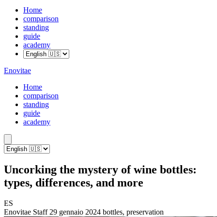
Home
comparison
standing
guide
academy
Enovitae
Home
comparison
standing
guide
academy
Uncorking the mystery of wine bottles:
types, differences, and more
ES
Enovitae Staff
29 gennaio 2024
bottles, preservation