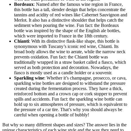
Bordeaux
: Named after the famous wine region in France,
this bottle has a tall, slender design that helps concentrate the
tannins and acidity of red wines like Cabernet Sauvignon and
Merlot. It also has a distinctive shoulder that helps catch the
sediment when pouring the wine. Fun fact: the Bordeaux
bottle was inspired by the shape of the English ale bottles,
which were imported to France in the 18th century.
Chianti
: With its distinctive flask-like shape, this bottle is
synonymous with Tuscany’s iconic red wine, Chianti. Its
broad body allows the wine to aerate, while the narrow neck
prevents oxidation. Fun fact: the Chianti bottle was
traditionally wrapped in a straw basket called a fiasco, which
served as both protection and decoration. Nowadays, the
fiasco is mostly used as a candle holder or a souvenir.
Sparkling wine
: Whether it’s champagne, prosecco, or cava,
sparkling wine bottles are designed to withstand the pressure
created during the fermentation process. They have a thick,
reinforced bottom and a crown cap or cork stopper to prevent
spills and accidents. Fun fact: the sparkling wine bottle can
hold up to six atmospheres of pressure, which is equivalent to
the pressure of a car tire. That’s why you should always be
careful when opening a bottle of bubbly!
But why so many different shapes and sizes? The answer lies in the
unique characteristics of each wine style and the way they need to