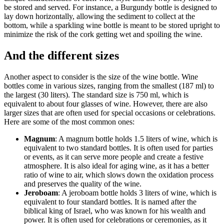
be stored and served. For instance, a Burgundy bottle is designed to
lay down horizontally, allowing the sediment to collect at the
bottom, while a sparkling wine bottle is meant to be stored upright to
minimize the risk of the cork getting wet and spoiling the wine.
And the different sizes
Another aspect to consider is the size of the wine bottle. Wine
bottles come in various sizes, ranging from the smallest (187 ml) to
the largest (30 liters). The standard size is 750 ml, which is
equivalent to about four glasses of wine. However, there are also
larger sizes that are often used for special occasions or celebrations.
Here are some of the most common ones:
Magnum
: A magnum bottle holds 1.5 liters of wine, which is
equivalent to two standard bottles. It is often used for parties
or events, as it can serve more people and create a festive
atmosphere. It is also ideal for aging wine, as it has a better
ratio of wine to air, which slows down the oxidation process
and preserves the quality of the wine.
Jeroboam
: A jeroboam bottle holds 3 liters of wine, which is
equivalent to four standard bottles. It is named after the
biblical king of Israel, who was known for his wealth and
power. It is often used for celebrations or ceremonies, as it