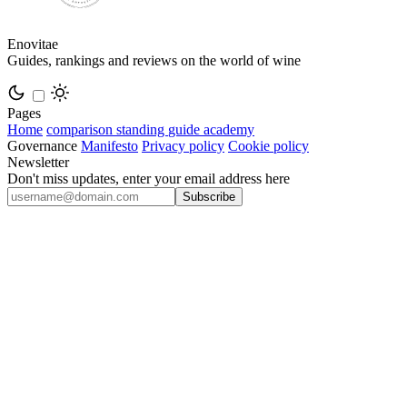
Enovitae
Guides, rankings and reviews on the world of wine
Pages
Home
comparison
standing
guide
academy
Governance
Manifesto
Privacy policy
Cookie policy
Newsletter
Don't miss updates, enter your email address here
Subscribe