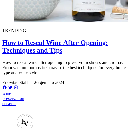
TRENDING
How to Reseal Wine After Opening:
Techniques and Tips
How to reseal wine after opening to preserve freshness and aromas.
From vacuum pumps to Coravin: the best techniques for every bottle
type and wine style.
Enovitae Staff
-
26 gennaio 2024
wine
preservation
coravin