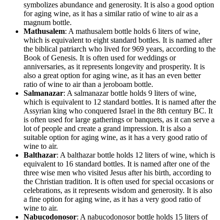
symbolizes abundance and generosity. It is also a good option
for aging wine, as it has a similar ratio of wine to air as a
magnum bottle.
Mathusalem
: A mathusalem bottle holds 6 liters of wine,
which is equivalent to eight standard bottles. It is named after
the biblical patriarch who lived for 969 years, according to the
Book of Genesis. It is often used for weddings or
anniversaries, as it represents longevity and prosperity. It is
also a great option for aging wine, as it has an even better
ratio of wine to air than a jeroboam bottle.
Salmanazar
: A salmanazar bottle holds 9 liters of wine,
which is equivalent to 12 standard bottles. It is named after the
Assyrian king who conquered Israel in the 8th century BC. It
is often used for large gatherings or banquets, as it can serve a
lot of people and create a grand impression. It is also a
suitable option for aging wine, as it has a very good ratio of
wine to air.
Balthazar
: A balthazar bottle holds 12 liters of wine, which is
equivalent to 16 standard bottles. It is named after one of the
three wise men who visited Jesus after his birth, according to
the Christian tradition. It is often used for special occasions or
celebrations, as it represents wisdom and generosity. It is also
a fine option for aging wine, as it has a very good ratio of
wine to air.
Nabucodonosor
: A nabucodonosor bottle holds 15 liters of