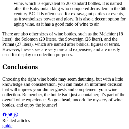
wine, which is equivalent to 20 standard bottles. It is named
after the Babylonian king who conquered Jerusalem in the 6th
century BC. It is often used for extravagant parties or events,
as it symbolizes power and glory. It is also a decent option for
aging wine, as it has a good ratio of wine to air.
There are also other sizes of wine bottles, such as the Melchior (18
liters), the Solomon (20 liters), the Sovereign (26 liters), and the
Primat (27 liters), which are named after biblical figures or terms.
However, these sizes are very rare and expensive, and are mostly
used for display or collection purposes.
Conclusions
Choosing the right wine bottle may seem daunting, but with a little
knowledge and consideration, you can make an informed decision
that will impress your dinner guests and complement your wine
collection. Remember, the bottle isn’t just a container; it’s part of the
overall wine experience. So go ahead, uncork the mystery of wine
bottles, and enjoy the journey!
Related articles
guide