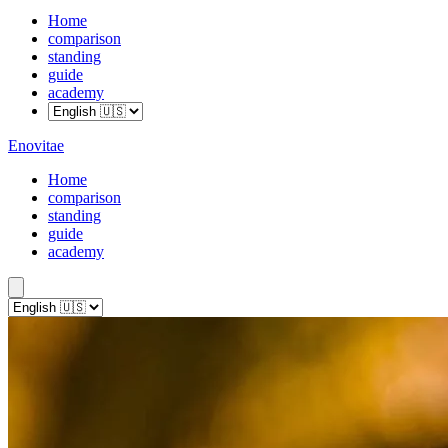
Home
comparison
standing
guide
academy
Enovitae
Home
comparison
standing
guide
academy