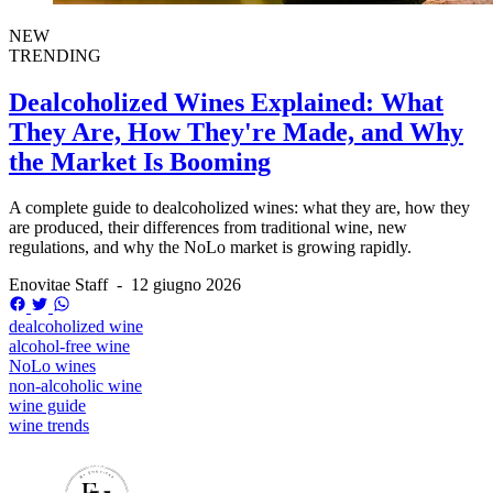
NEW
TRENDING
Dealcoholized Wines Explained: What
They Are, How They're Made, and Why
the Market Is Booming
A complete guide to dealcoholized wines: what they are, how they
are produced, their differences from traditional wine, new
regulations, and why the NoLo market is growing rapidly.
Enovitae Staff
-
12 giugno 2026
dealcoholized wine
alcohol-free wine
NoLo wines
non-alcoholic wine
wine guide
wine trends