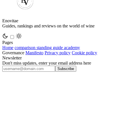
Enovitae
Guides, rankings and reviews on the world of wine
Pages
Home
comparison
standing
guide
academy
Governance
Manifesto
Privacy policy
Cookie policy
Newsletter
Don't miss updates, enter your email address here
Subscribe