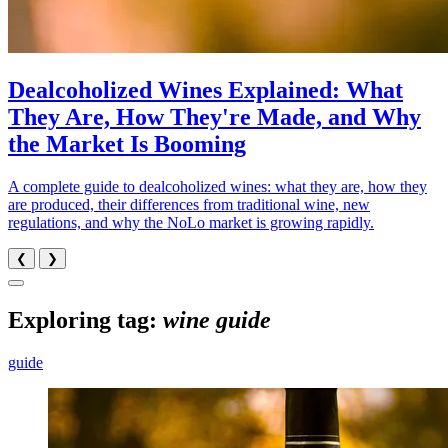
Dealcoholized Wines Explained: What
They Are, How They're Made, and Why
the Market Is Booming
A complete guide to dealcoholized wines: what they are, how they
are produced, their differences from traditional wine, new
regulations, and why the NoLo market is growing rapidly.
❮
❯
Exploring tag:
wine guide
guide